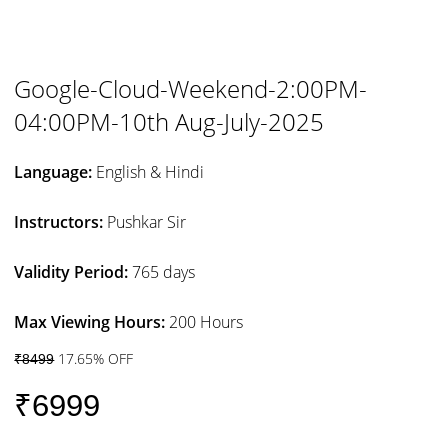
Google-Cloud-Weekend-2:00PM-
04:00PM-10th Aug-July-2025
Language:
English & Hindi
Instructors:
Pushkar Sir
Validity Period:
765 days
Max Viewing Hours:
200 Hours
17.65% OFF
₹8499
₹6999