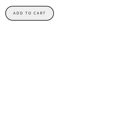
ADD TO CART