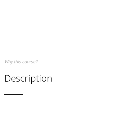
Why this course?
Description