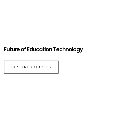
Future of Education Technology
EXPLORE COURSES