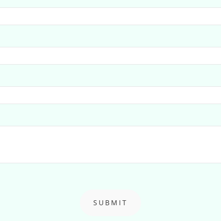
SUBMIT