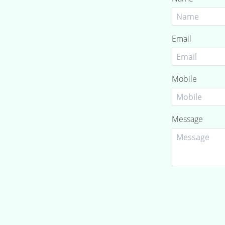
Email
Mobile
Message