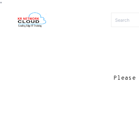
"
Please