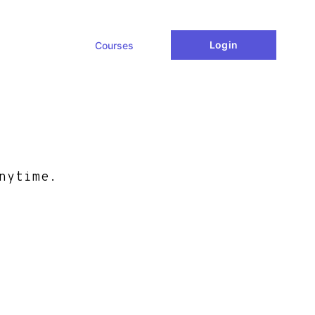
Login
Courses
nytime.