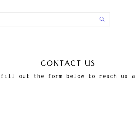
CONTACT US
 fill out the form below to reach us a